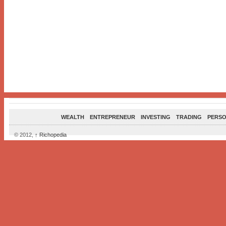
WEALTH
ENTREPRENEUR
INVESTING
TRADING
PERSO
© 2012,
↑
Richopedia