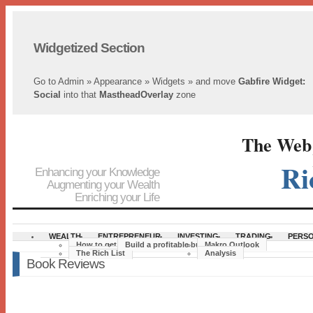
Widgetized Section
Go to Admin » Appearance » Widgets » and move
Gabfire Widget:
Social
into that
MastheadOverlay
zone
The Web´
Ri
Enhancing your Knowledge
Augmenting your Wealth
Enriching your Life
WEALTH
ENTREPRENEUR
INVESTING
TRADING
PERSO
How to get rich
Build a profitable business
Makro Outlook
The Rich List
Analysis
Book Reviews