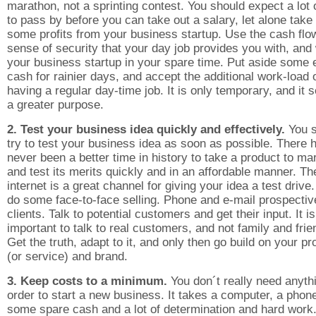
marathon, not a sprinting contest. You should expect a lot 
to pass by before you can take out a salary, let alone tak
some profits from your business startup. Use the cash flo
sense of security that your day job provides you with, and
your business startup in your spare time. Put aside some 
cash for rainier days, and accept the additional work-load 
having a regular day-time job. It is only temporary, and it 
a greater purpose.
2. Test your business idea quickly and effectively.
You s
try to test your business idea as soon as possible. There 
never been a better time in history to take a product to ma
and test its merits quickly and in an affordable manner. Th
internet is a great channel for giving your idea a test drive
do some face-to-face selling. Phone and e-mail prospectiv
clients. Talk to potential customers and get their input. It is
important to talk to real customers, and not family and frie
Get the truth, adapt to it, and only then go build on your pr
(or service) and brand.
3. Keep costs to a minimum.
You don´t really need anyth
order to start a new business. It takes a computer, a phon
some spare cash and a lot of determination and hard work.