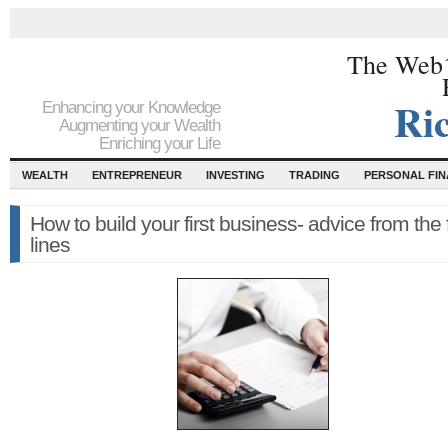
The Web´
Ri
Enhancing your Knowledge
Augmenting your Wealth
Enriching your Life
WEALTH
ENTREPRENEUR
INVESTING
TRADING
PERSONAL FI
How to build your first business- advice from the 
lines