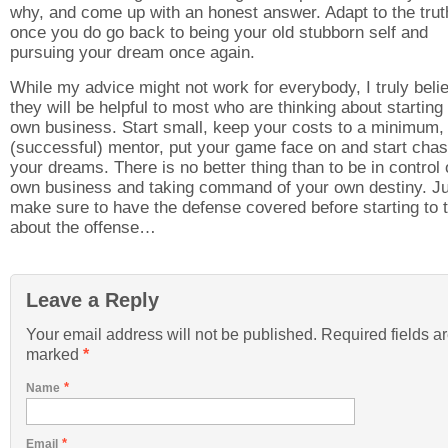
why, and come up with an honest answer. Adapt to the trut
once you do go back to being your old stubborn self and
pursuing your dream once again.
While my advice might not work for everybody, I truly beli
they will be helpful to most who are thinking about starting 
own business. Start small, keep your costs to a minimum, 
(successful) mentor, put your game face on and start chas
your dreams. There is no better thing than to be in control 
own business and taking command of your own destiny. J
make sure to have the defense covered before starting to 
about the offense…
Leave a Reply
Your email address will not be published. Required fields a
marked
*
*
Name
*
Email