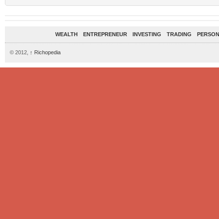
WEALTH
ENTREPRENEUR
INVESTING
TRADING
PERSON
© 2012,
↑
Richopedia