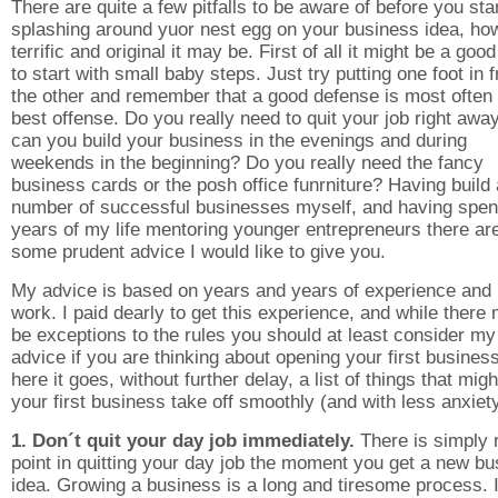
There are quite a few pitfalls to be aware of before you sta
splashing around yuor nest egg on your business idea, ho
terrific and original it may be. First of all it might be a good
to start with small baby steps. Just try putting one foot in f
the other and remember that a good defense is most often 
best offense. Do you really need to quit your job right away
can you build your business in the evenings and during
weekends in the beginning? Do you really need the fancy
business cards or the posh office funrniture? Having build 
number of successful businesses myself, and having spen
years of my life mentoring younger entrepreneurs there ar
some prudent advice I would like to give you.
My advice is based on years and years of experience and
work. I paid dearly to get this experience, and while there
be exceptions to the rules you should at least consider my
advice if you are thinking about opening your first busines
here it goes, without further delay, a list of things that migh
your first business take off smoothly (and with less anxiety
1. Don´t quit your day job immediately.
There is simply 
point in quitting your day job the moment you get a new b
idea. Growing a business is a long and tiresome process. I