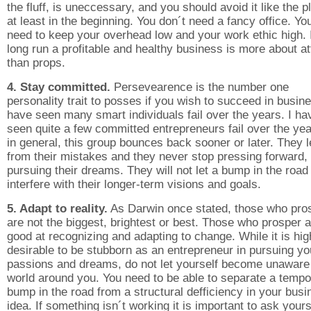
the fluff, is uneccessary, and you should avoid it like the p
at least in the beginning. You don´t need a fancy office. Yo
need to keep your overhead low and your work ethic high. 
long run a profitable and healthy business is more about at
than props.
4. Stay committed.
Persevearence is the number one
personality trait to posses if you wish to succeed in busine
have seen many smart individuals fail over the years. I ha
seen quite a few committed entrepreneurs fail over the yea
in general, this group bounces back sooner or later. They 
from their mistakes and they never stop pressing forward,
pursuing their dreams. They will not let a bump in the road
interfere with their longer-term visions and goals.
5. Adapt to reality.
As Darwin once stated, those who pro
are not the biggest, brightest or best. Those who prosper 
good at recognizing and adapting to change. While it is hig
desirable to be stubborn as an entrepreneur in pursuing yo
passions and dreams, do not let yourself become unaware 
world around you. You need to be able to separate a tempo
bump in the road from a structural defficiency in your bus
idea. If something isn´t working it is important to ask yours