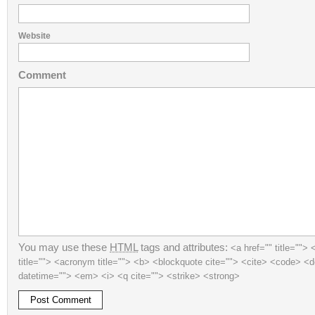
Website
Comment
You may use these
HTML
tags and attributes:
<a href="" title=""> 
title=""> <acronym title=""> <b> <blockquote cite=""> <cite> <code> <d
datetime=""> <em> <i> <q cite=""> <strike> <strong>