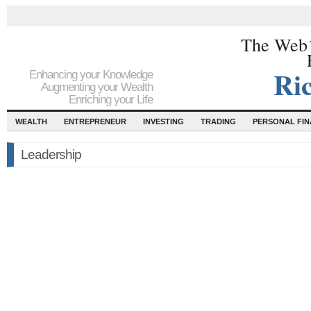
The Web´
Ri
Enhancing your Knowledge
Augmenting your Wealth
Enriching your Life
WEALTH
ENTREPRENEUR
INVESTING
TRADING
PERSONAL FI
Leadership