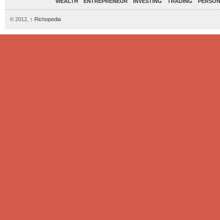
WEALTH
ENTREPRENEUR
INVESTING
TRADING
PERSON
© 2012,
↑
Richopedia