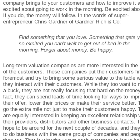
company brings to your customers and how to improve it a
excited about going to work in the morning. Be excited abou
If you do, the money will follow. In the words of super-
entrepreneur Chris Gardner of Gardner Rich & Co:
Find something that you love. Something that gets 
so excited you can’t wait to get out of bed in the
morning. Forget about money. Be happy.
Long-term valuation companies are more interested in the
of the customers. These companies put their customers fir
foremost and try to bring some serious value to the table 
they interact with their customers. While they too want to
a buck, they are not really focusing that hard on the money
fact, they can spend loads of time looking for ways to imp
their offer, lower their prices or make their service better.
go the extra mile not just to make their customers happy. 
are equally interested in keeping an excellent relationship 
their providers, distributors and other business contacts. 
hope to be around for the next couple of decades, and the
to do business with the same group of companies and peo