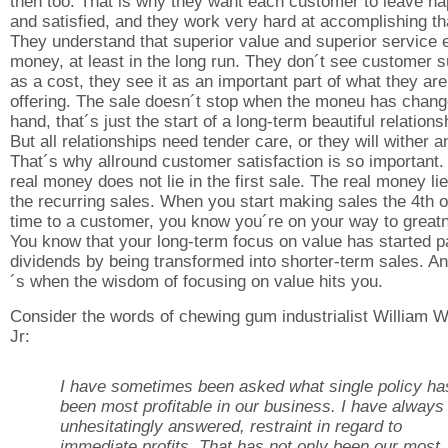
then too. That is why they want each customer to leave h
and satisfied, and they work very hard at accomplishing th
They understand that superior value and superior service 
money, at least in the long run. They don´t see customer s
as a cost, they see it as an important part of what they are
offering. The sale doesn´t stop when the moneu has chan
hand, that´s just the start of a long-term beautiful relations
But all relationships need tender care, or they will wither a
That´s why allround customer satisfaction is so important.
real money does not lie in the first sale. The real money lie
the recurring sales. When you start making sales the 4th o
time to a customer, you know you´re on your way to great
You know that your long-term focus on value has started p
dividends by being transformed into shorter-term sales. An
´s when the wisdom of focusing on value hits you.
Consider the words of chewing gum industrialist William W
Jr:
I have sometimes been asked what single policy ha
been most profitable in our business. I have always
unhesitatingly answered, restraint in regard to
immediate profits. That has not only been our most