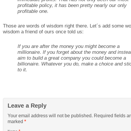
profitable policy, it has been pretty nearly our only
profitable one.
Those are words of wisdom right there. Let´s add some wo
wisdom a friend of ours once told us:
If you are after the money you might become a
millionaire. If you forget about the money and inste
aim to build a great company you could become a
billionaire. Whatever you do, make a choice and sti
to it.
Leave a Reply
Your email address will not be published. Required fields a
marked
*