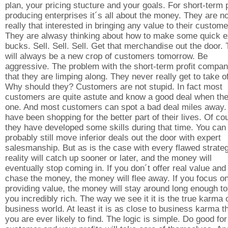
plan, your pricing stucture and your goals. For short-term p
producing enterprises it´s all about the money. They are no
really that interested in bringing any value to their custome
They are alwasy thinking about how to make some quick e
bucks. Sell. Sell. Sell. Get that merchandise out the door.
will always be a new crop of customers tomorrow. Be
aggressive. The problem with the short-term profit compan
that they are limping along. They never really get to take of
Why should they? Customers are not stupid. In fact most
customers are quite astute and know a good deal when th
one. And most customers can spot a bad deal miles away.
have been shopping for the better part of their lives. Of co
they have developed some skills during that time. You can
probably still move inferior deals out the door with expert
salesmanship. But as is the case with every flawed strateg
reality will catch up sooner or later, and the money will
eventually stop coming in. If you don´t offer real value and
chase the money, the money will flee away. If you focus o
providing value, the money will stay around long enough t
you incredibly rich. The way we see it it is the true karma 
business world. At least it is as close to business karma t
you are ever likely to find. The logic is simple. Do good fo