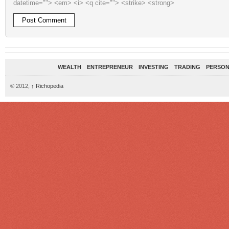
datetime=""> <em> <i> <q cite=""> <strike> <strong>
WEALTH
ENTREPRENEUR
INVESTING
TRADING
PERSON
© 2012,
↑
Richopedia