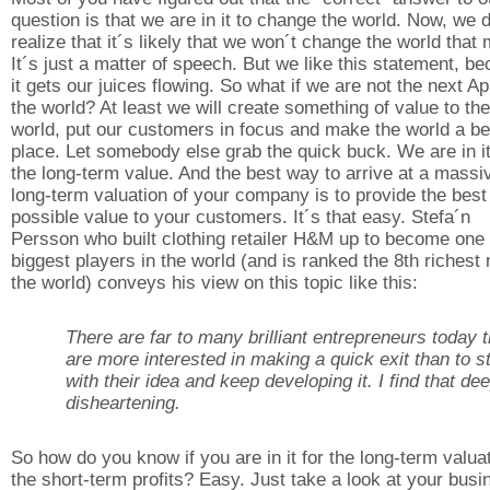
question is that we are in it to change the world. Now, we 
realize that it´s likely that we won´t change the world that
It´s just a matter of speech. But we like this statement, b
it gets our juices flowing. So what if we are not the next Ap
the world? At least we will create something of value to the
world, put our customers in focus and make the world a be
place. Let somebody else grab the quick buck. We are in it
the long-term value. And the best way to arrive at a massi
long-term valuation of your company is to provide the best
possible value to your customers. It´s that easy. Stefa´n
Persson who built clothing retailer H&M up to become one 
biggest players in the world (and is ranked the 8th richest
the world) conveys his view on this topic like this:
There are far to many brilliant entrepreneurs today t
are more interested in making a quick exit than to s
with their idea and keep developing it. I find that de
disheartening.
So how do you know if you are in it for the long-term valua
the short-term profits? Easy. Just take a look at your busi