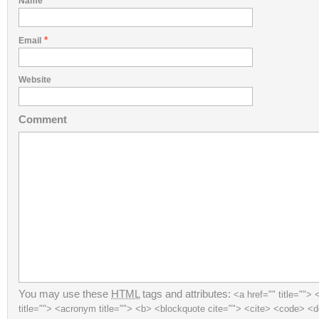
*
Name
*
Email
Website
Comment
You may use these
HTML
tags and attributes:
<a href="" title=""> 
title=""> <acronym title=""> <b> <blockquote cite=""> <cite> <code> <d