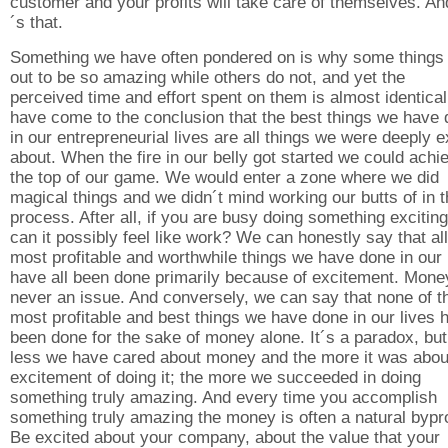
customer and your profits will take care of themselves. An
´s that.
Something we have often pondered on is why some things 
out to be so amazing while others do not, and yet the
perceived time and effort spent on them is almost identica
have come to the conclusion that the best things we have
in our entrepreneurial lives are all things we were deeply e
about. When the fire in our belly got started we could achi
the top of our game. We would enter a zone where we did
magical things and we didn´t mind working our butts of in 
process. After all, if you are busy doing something excitin
can it possibly feel like work? We can honestly say that all
most profitable and worthwhile things we have done in our 
have all been done primarily because of excitement. Mon
never an issue. And conversely, we can say that none of t
most profitable and best things we have done in our lives 
been done for the sake of money alone. It´s a paradox, but
less we have cared about money and the more it was abou
excitement of doing it; the more we succeeded in doing
something truly amazing. And every time you accomplish
something truly amazing the money is often a natural bypr
Be excited about your company, about the value that your