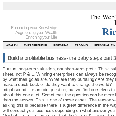
The Web´
Ri
Enhancing your Knowledge
Augmenting your Wealth
Enriching your Life
WEALTH
ENTREPRENEUR
INVESTING
TRADING
PERSONAL FI
Build a profitable business- the baby steps part 
Pursue long-term valuation, not short-term profit. Think ba
sheet, not P & L. Winning enterprises can always be reco
by what their golas are. What are they pursuing? Are they in
make a quick buck or do they want to change the world? T
might sound like an odd question, but we find ourselves th
about this one a lot. Sometimes the question can be more 
than the answer. This is one of those cases. The reason w
asking this is because there is a great difference in the w
will conduct your business depending on what answer you 
Most of you have figured out that the “correct” answer to o