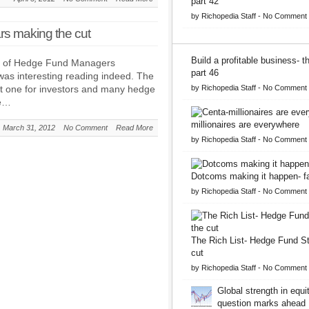
part 42
by
Richopedia Staff
-
No Comment
rs making the cut
Build a profitable business- 
st of Hedge Fund Managers
part 46
as interesting reading indeed. The
ult one for investors and many hedge
by
Richopedia Staff
-
No Comment
he…
millionaires are everywhere
March 31, 2012
No Comment
Read More
by
Richopedia Staff
-
No Comment
Dotcoms making it happen- fa
by
Richopedia Staff
-
No Comment
The Rich List- Hedge Fund S
cut
by
Richopedia Staff
-
No Comment
Global strength in equit
question marks ahead