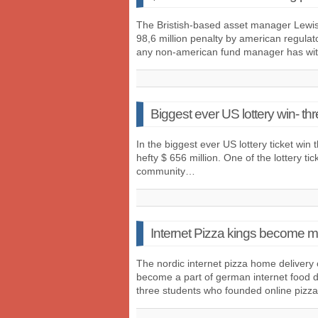
The Bristish-based asset manager Lewis
98,6 million penalty by american regulato
any non-american fund manager has wi
Biggest ever US lottery win- th
In the biggest ever US lottery ticket win th
hefty $ 656 million. One of the lottery ti
community…
Internet Pizza kings become mi
The nordic internet pizza home delivery 
become a part of german internet food de
three students who founded online pizz