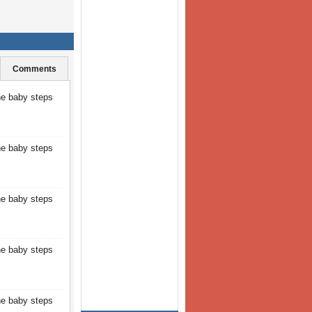
Comments
the baby steps
the baby steps
the baby steps
the baby steps
the baby steps