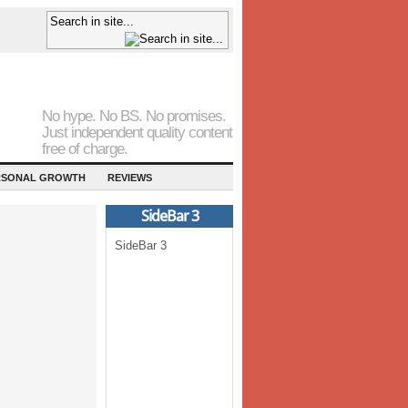
No hype. No BS. No promises.
Just independent quality content
free of charge.
RSONAL GROWTH
REVIEWS
SideBar 3
SideBar 3