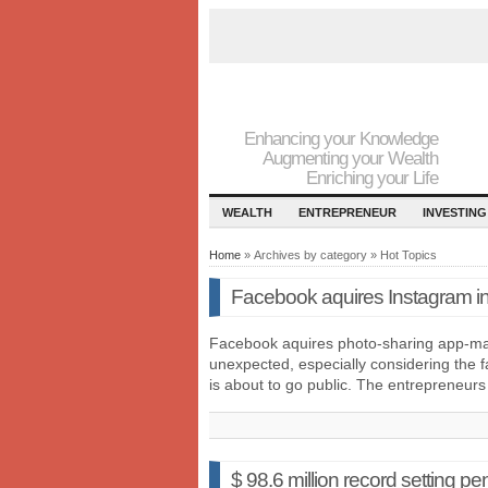
Enhancing your Knowledge
Augmenting your Wealth
Enriching your Life
WEALTH
ENTREPRENEUR
INVESTING
Home
» Archives by category » Hot Topics
Facebook aquires Instagram in b
Facebook aquires photo-sharing app-ma
unexpected, especially considering the fa
is about to go public. The entrepreneur
$ 98.6 million record setting p