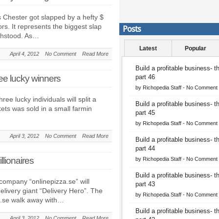
 Chester got slapped by a hefty $
rs. It represents the biggest slap
Posts
thstood. As…
Latest
Popular
April 4, 2012
No Comment
Read More
Build a profitable business- 
ree lucky winners
part 46
by
Richopedia Staff
-
No Comment
ree lucky individuals will split a
Build a profitable business- 
ckets was sold in a small farmin
part 45
by
Richopedia Staff
-
No Comment
April 3, 2012
No Comment
Read More
Build a profitable business- 
part 44
llionaires
by
Richopedia Staff
-
No Comment
Build a profitable business- 
company “onlinepizza.se” will
part 43
livery giant “Delivery Hero”. The
by
Richopedia Staff
-
No Comment
a.se walk away with…
Build a profitable business- 
April 3, 2012
No Comment
Read More