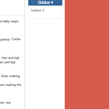
Sidebar 4
Sidebar 4
the baby steps
Centa-
st and big!
tars making the
ies- but