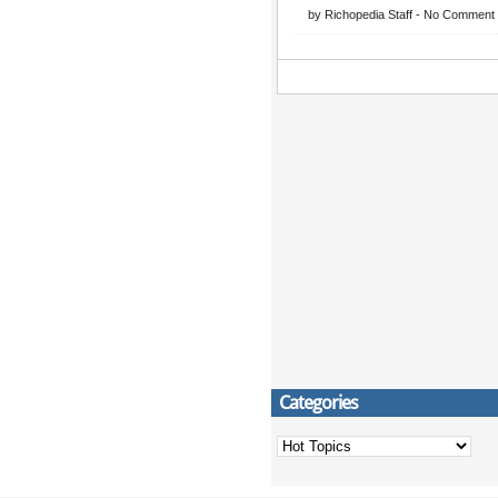
by
Richopedia Staff
-
No Comment
Categories