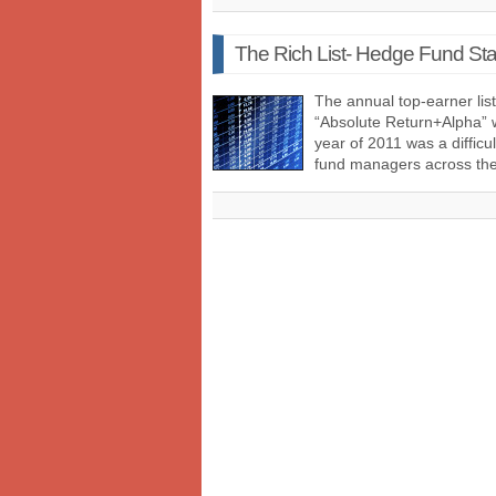
The Rich List- Hedge Fund Sta
The annual top-earner li
“Absolute Return+Alpha” w
year of 2011 was a diffic
fund managers across t