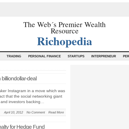
The Web´s Premier Wealth
Resource
Richopedia
TRADING
PERSONAL FINANCE
STARTUPS
INTERPRENEUR
PE
illiondollar-deal
ker Instagram in a move which was
ct that the social networking giant
s and investors backing…
April 10, 2012
No Comment
Read More
enalty for Hedge Fund